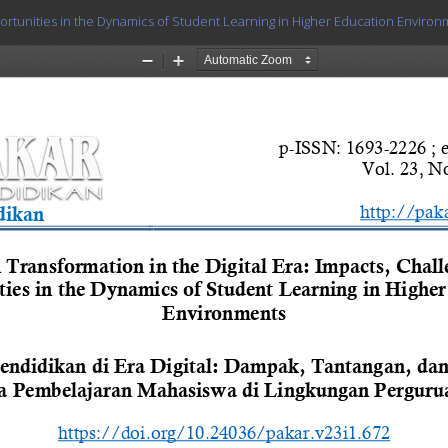
portunities in the Dynamics of Student Learning in Higher Education Enviro