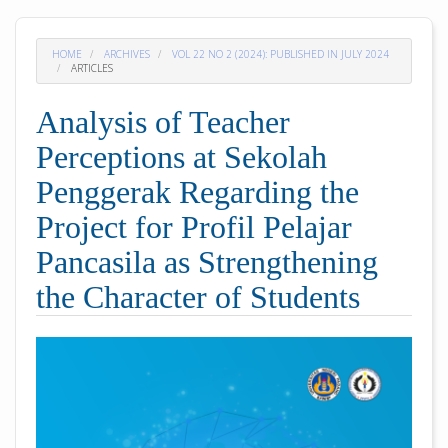
HOME
ARCHIVES
VOL 22 NO 2 (2024): PUBLISHED IN JULY 2024
ARTICLES
Analysis of Teacher
Perceptions at Sekolah
Penggerak Regarding the
Project for Profil Pelajar
Pancasila as Strengthening
the Character of Students
##plugins.themes.academic_pro