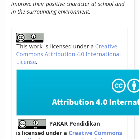
improve their positive character at school and
in the surrounding environment.
##plugins.themes.academic_pro
This work is licensed under a
Creative
Commons Attribution 4.0 International
License
.
PAKAR Pendidikan
is licensed under a
Creative Commons