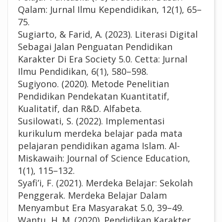
Qalam: Jurnal Ilmu Kependidikan, 12(1), 65–
75.
Sugiarto, & Farid, A. (2023). Literasi Digital
Sebagai Jalan Penguatan Pendidikan
Karakter Di Era Society 5.0. Cetta: Jurnal
Ilmu Pendidikan, 6(1), 580–598.
Sugiyono. (2020). Metode Penelitian
Pendidikan Pendekatan Kuantitatif,
Kualitatif, dan R&D. Alfabeta.
Susilowati, S. (2022). Implementasi
kurikulum merdeka belajar pada mata
pelajaran pendidikan agama Islam. Al-
Miskawaih: Journal of Science Education,
1(1), 115–132.
Syafi’i, F. (2021). Merdeka Belajar: Sekolah
Penggerak. Merdeka Belajar Dalam
Menyambut Era Masyarakat 5.0, 39–49.
Wantu, H. M. (2020). Pendidikan Karakter