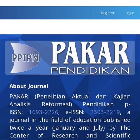
Quick
Register
Login
jump
to
Toggle
page
naviga
content
Main
Navigation
Main
Content
Sidebar
About Journal
PAKAR (Penelitian Aktual dan Kajian
Analisis Reformasi) Pendidikan p-
ISSN:
1693-2226
; e-ISSN:
2303-2219
, a
journal in the field of education published
twice a year (January and July) by The
Center of Research and Scientific