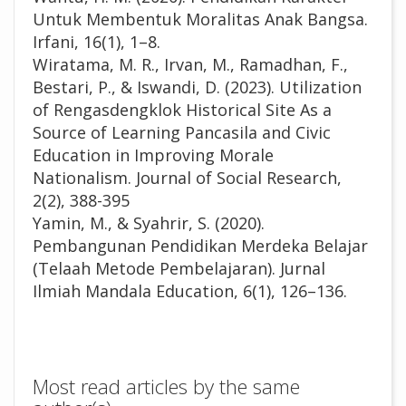
Untuk Membentuk Moralitas Anak Bangsa.
Irfani, 16(1), 1–8.
Wiratama, M. R., Irvan, M., Ramadhan, F.,
Bestari, P., & Iswandi, D. (2023). Utilization
of Rengasdengklok Historical Site As a
Source of Learning Pancasila and Civic
Education in Improving Morale
Nationalism. Journal of Social Research,
2(2), 388-395
Yamin, M., & Syahrir, S. (2020).
Pembangunan Pendidikan Merdeka Belajar
(Telaah Metode Pembelajaran). Jurnal
Ilmiah Mandala Education, 6(1), 126–136.
Most read articles by the same