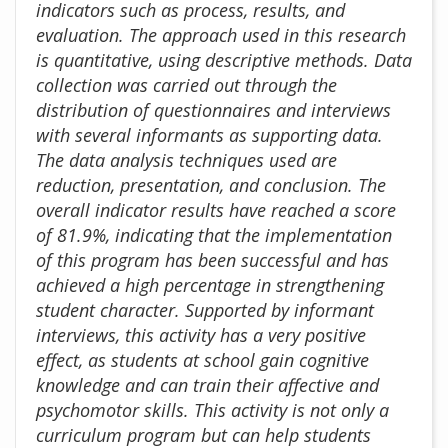
indicators such as process, results, and
evaluation. The approach used in this research
is quantitative, using descriptive methods. Data
collection was carried out through the
distribution of questionnaires and interviews
with several informants as supporting data.
The data analysis techniques used are
reduction, presentation, and conclusion. The
overall indicator results have reached a score
of 81.9%, indicating that the implementation
of this program has been successful and has
achieved a high percentage in strengthening
student character. Supported by informant
interviews, this activity has a very positive
effect, as students at school gain cognitive
knowledge and can train their affective and
psychomotor skills. This activity is not only a
curriculum program but can help students