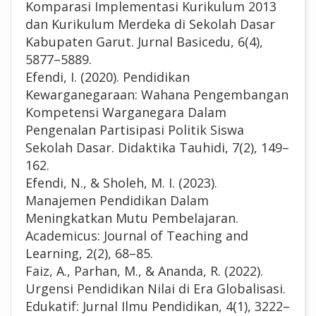
Komparasi Implementasi Kurikulum 2013
dan Kurikulum Merdeka di Sekolah Dasar
Kabupaten Garut. Jurnal Basicedu, 6(4),
5877–5889.
Efendi, I. (2020). Pendidikan
Kewarganegaraan: Wahana Pengembangan
Kompetensi Warganegara Dalam
Pengenalan Partisipasi Politik Siswa
Sekolah Dasar. Didaktika Tauhidi, 7(2), 149–
162.
Efendi, N., & Sholeh, M. I. (2023).
Manajemen Pendidikan Dalam
Meningkatkan Mutu Pembelajaran.
Academicus: Journal of Teaching and
Learning, 2(2), 68–85.
Faiz, A., Parhan, M., & Ananda, R. (2022).
Urgensi Pendidikan Nilai di Era Globalisasi.
Edukatif: Jurnal Ilmu Pendidikan, 4(1), 3222–