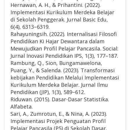
Hernawan, A. H., & Prihantini. (2022).
Implementasi Kurikulum Merdeka Belajar
di Sekolah Penggerak. Jurnal Basic Edu,
6(4), 6313–6319.
Rahayuningsih. (2022). Internalisasi Filosofi
Pendidikan Ki Hajar Dewantara dalam
Mewujudkan Profil Pelajar Pancasila. Social:
Jurnal Inovasi Pendidikan IPS, 1(3), 177–187.
Rambung, Q., Sion, Bungamawelona,
Puang, Y., & Salenda. (2023). Transformasi
kebijakan Pendidikan Melalui Implementasi
Kurikulum Merdeka Belajar. Jurnal Ilmu
Pendidikan (JIP), 1(3), 589–612.
Riduwan. (2015). Dasar-Dasar Statistika.
Alfabeta.
Sari, A., Zumrotun, E., & Nina, A. (2023).
Implementasi Projek Penguatan Profil
Pelajar Pancasila (P5) di Sekolah Dasar.