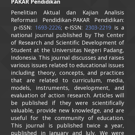
PAKAR Pendidikan
Penelitian Aktual dan Kajian Analisis
Reformasi Pendidikan-PAKAR Pendidikan:
p-ISSN:
1693-2226
; e-ISSN:
2303-2219
is a
national journal published by The Center
of Research and Scientific Development of
Student at the Universitas Negeri Padang,
Indonesia. This journal discusses and raises
various issues related to educational issues
including theory, concepts, and practices
that are related to curriculum, media,
models, instruments, development, and
evaluation of action research. Articles will
be published if they were scientifically
valuable, provide new knowledge, and are
useful for the community of education.
This journal is published twice a year,
published in January and July. We were