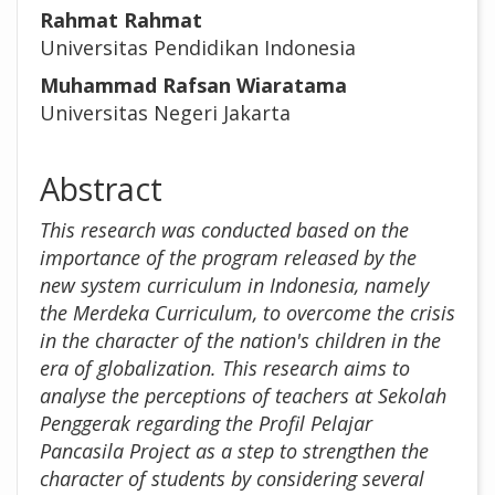
Rahmat Rahmat
Universitas Pendidikan Indonesia
Muhammad Rafsan Wiaratama
Universitas Negeri Jakarta
Abstract
This research was conducted based on the
importance of the program released by the
new system curriculum in Indonesia, namely
the Merdeka Curriculum, to overcome the crisis
in the character of the nation's children in the
era of globalization. This research aims to
analyse the perceptions of teachers at Sekolah
Penggerak regarding the Profil Pelajar
Pancasila Project as a step to strengthen the
character of students by considering several