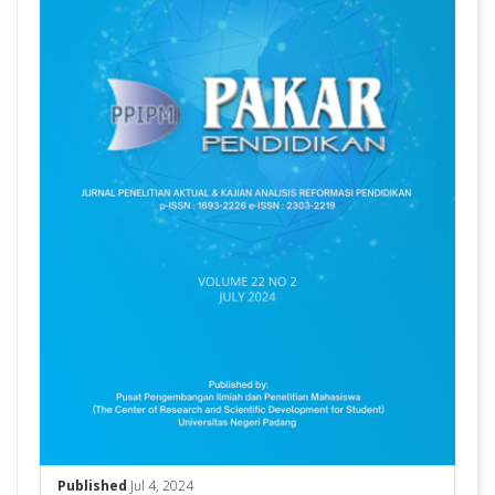
Published
Jul 4, 2024