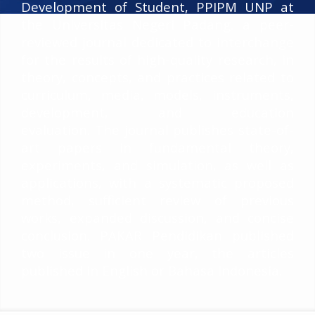
Development of Student, PPIPM UNP at
the Universitas Negeri Padang. a peer-
reviewed journal dedicated to interchange
for the results of high-quality research, in
theory, concepts, and practices related to
curriculum, media, models, instruments,
development, and education
evaluation. The journal publishes state-of-
art papers in fundamental theory,
experiments, and simulation, as well as
applications, with a systematic proposed
method, sufficient review of previous
works, expanded discussion, and concise
conclusion. PAKAR Pendidikan published
two issue in one year, the articles
published in English or Bahasa Indonesia.