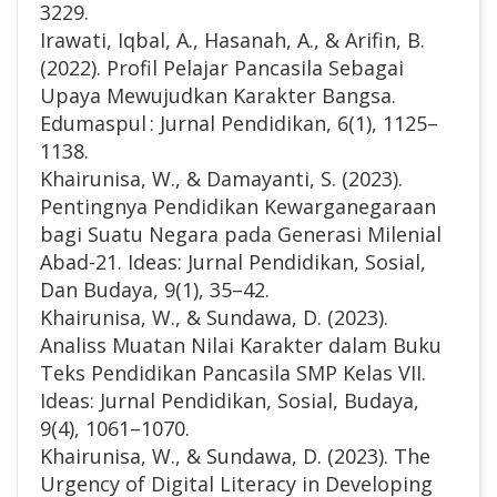
3229.
Irawati, Iqbal, A., Hasanah, A., & Arifin, B.
(2022). Profil Pelajar Pancasila Sebagai
Upaya Mewujudkan Karakter Bangsa.
Edumaspul : Jurnal Pendidikan, 6(1), 1125–
1138.
Khairunisa, W., & Damayanti, S. (2023).
Pentingnya Pendidikan Kewarganegaraan
bagi Suatu Negara pada Generasi Milenial
Abad-21. Ideas: Jurnal Pendidikan, Sosial,
Dan Budaya, 9(1), 35–42.
Khairunisa, W., & Sundawa, D. (2023).
Analiss Muatan Nilai Karakter dalam Buku
Teks Pendidikan Pancasila SMP Kelas VII.
Ideas: Jurnal Pendidikan, Sosial, Budaya,
9(4), 1061–1070.
Khairunisa, W., & Sundawa, D. (2023). The
Urgency of Digital Literacy in Developing