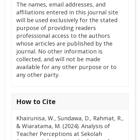
The names, email addresses, and
affiliations entered in this journal site
will be used exclusively for the stated
purpose of providing readers
professional access to the authors
whose articles are published by the
journal. No other information is
collected, and will not be made
available for any other purpose or to
any other party.
How to Cite
Khairunisa, W., Sundawa, D., Rahmat, R.,
& Wiaratama, M. (2024). Analysis of
Teacher Perceptions at Sekolah