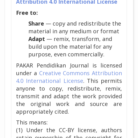
Attribution 4.0 International License
Free to:
Share
— copy and redistribute the
material in any medium or format
Adapt
— remix, transform, and
build upon the material for any
purpose, even commercially.
PAKAR Pendidikan Journal is licensed
under a
Creative Commons Attribution
4.0 International License
. This permits
anyone to copy, redistribute, remix,
transmit and adapt the work provided
the original work and source are
appropriately cited.
This means:
(1) Under the CC-BY license, authors
retain ownership of the copyright for