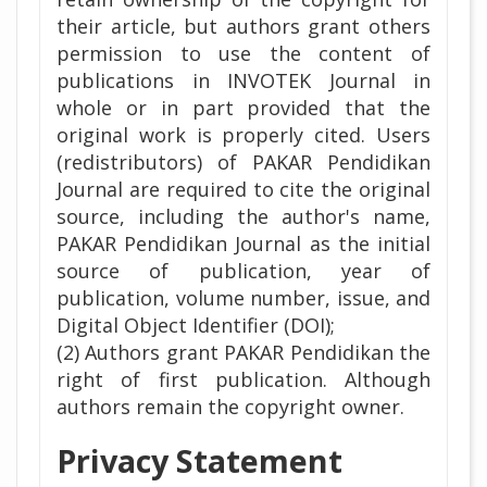
their article, but authors grant others
permission to use the content of
publications in INVOTEK Journal in
whole or in part provided that the
original work is properly cited. Users
(redistributors) of PAKAR Pendidikan
Journal are required to cite the original
source, including the author's name,
PAKAR Pendidikan Journal as the initial
source of publication, year of
publication, volume number, issue, and
Digital Object Identifier (DOI);
(2) Authors grant PAKAR Pendidikan the
right of first publication. Although
authors remain the copyright owner.
Privacy Statement