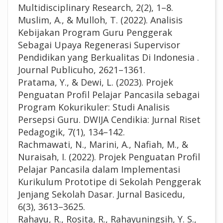
Multidisciplinary Research, 2(2), 1–8.
Muslim, A., & Mulloh, T. (2022). Analisis
Kebijakan Program Guru Penggerak
Sebagai Upaya Regenerasi Supervisor
Pendidikan yang Berkualitas Di Indonesia .
Journal Publicuho, 2621–1361.
Pratama, Y., & Dewi, L. (2023). Projek
Penguatan Profil Pelajar Pancasila sebagai
Program Kokurikuler: Studi Analisis
Persepsi Guru. DWIJA Cendikia: Jurnal Riset
Pedagogik, 7(1), 134–142.
Rachmawati, N., Marini, A., Nafiah, M., &
Nuraisah, I. (2022). Projek Penguatan Profil
Pelajar Pancasila dalam Implementasi
Kurikulum Prototipe di Sekolah Penggerak
Jenjang Sekolah Dasar. Jurnal Basicedu,
6(3), 3613–3625.
Rahayu, R., Rosita, R., Rahayuningsih, Y. S.,