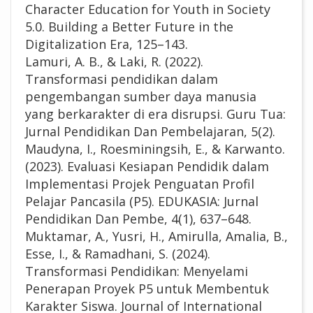
Character Education for Youth in Society
5.0. Building a Better Future in the
Digitalization Era, 125–143.
Lamuri, A. B., & Laki, R. (2022).
Transformasi pendidikan dalam
pengembangan sumber daya manusia
yang berkarakter di era disrupsi. Guru Tua:
Jurnal Pendidikan Dan Pembelajaran, 5(2).
Maudyna, I., Roesminingsih, E., & Karwanto.
(2023). Evaluasi Kesiapan Pendidik dalam
Implementasi Projek Penguatan Profil
Pelajar Pancasila (P5). EDUKASIA: Jurnal
Pendidikan Dan Pembe, 4(1), 637–648.
Muktamar, A., Yusri, H., Amirulla, Amalia, B.,
Esse, I., & Ramadhani, S. (2024).
Transformasi Pendidikan: Menyelami
Penerapan Proyek P5 untuk Membentuk
Karakter Siswa. Journal of International