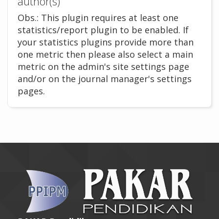
author(s)
Obs.: This plugin requires at least one
statistics/report plugin to be enabled. If
your statistics plugins provide more than
one metric then please also select a main
metric on the admin's site settings page
and/or on the journal manager's settings
pages.