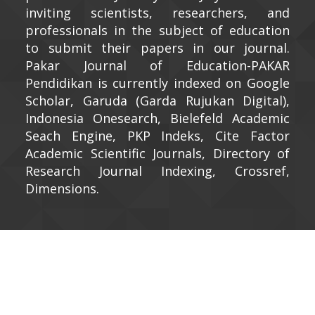
inviting scientists, researchers, and
professionals in the subject of education
to submit their papers in our journal.
Pakar Journal of Education-PAKAR
Pendidikan is currently indexed on Google
Scholar, Garuda (Garda Rujukan Digital),
Indonesia Onesearch, Bielefeld Academic
Seach Engine, PKP Indeks, Cite Factor
Academic Scientific Journals, Directory of
Research Journal Indexing, Crossref,
Dimensions.