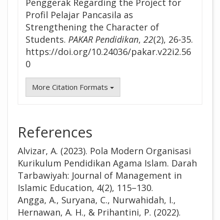
Penggerak Regarding the Project for
Profil Pelajar Pancasila as
Strengthening the Character of
Students.
PAKAR Pendidikan
,
22
(2), 26-35.
https://doi.org/10.24036/pakar.v22i2.56
0
More Citation Formats
References
Alvizar, A. (2023). Pola Modern Organisasi
Kurikulum Pendidikan Agama Islam. Darah
Tarbawiyah: Journal of Management in
Islamic Education, 4(2), 115–130.
Angga, A., Suryana, C., Nurwahidah, I.,
Hernawan, A. H., & Prihantini, P. (2022).