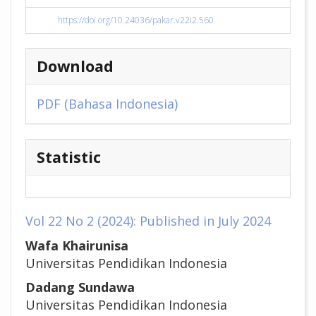
https://doi.org/10.24036/pakar.v22i2.560
Download
PDF (Bahasa Indonesia)
Statistic
Vol 22 No 2 (2024): Published in July 2024
##plugins.themes.academic_pr
Wafa Khairunisa
Universitas Pendidikan Indonesia
Dadang Sundawa
Universitas Pendidikan Indonesia